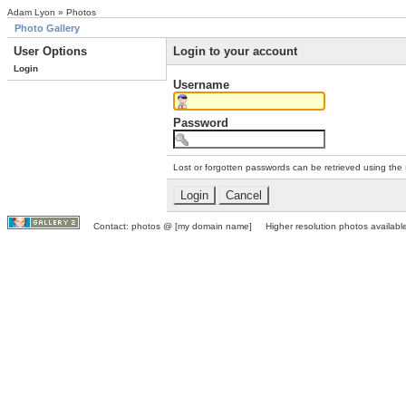
Adam Lyon » Photos
Photo Gallery
User Options
Login to your account
Login
Username
Password
Lost or forgotten passwords can be retrieved using the
Contact: photos @ [my domain name] Higher resolution photos available