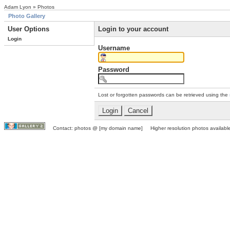
Adam Lyon » Photos
Photo Gallery
User Options
Login to your account
Login
Username
Password
Lost or forgotten passwords can be retrieved using the
Contact: photos @ [my domain name] Higher resolution photos available