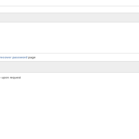
recover password
page
 upon request