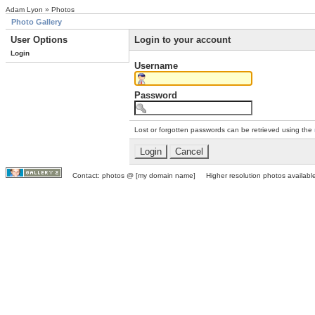
Adam Lyon » Photos
Photo Gallery
User Options
Login to your account
Login
Username
Password
Lost or forgotten passwords can be retrieved using the
Contact: photos @ [my domain name] Higher resolution photos available