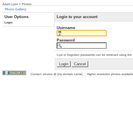
Adam Lyon » Photos
Photo Gallery
User Options
Login to your account
Login
Username
Password
Lost or forgotten passwords can be retrieved using the
Contact: photos @ [my domain name] Higher resolution photos available