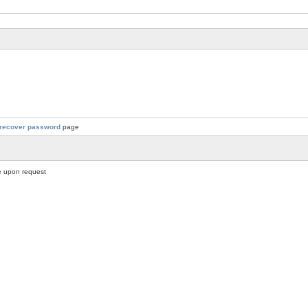
recover password
page
 upon request