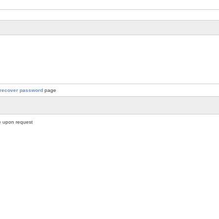
recover password
page
 upon request