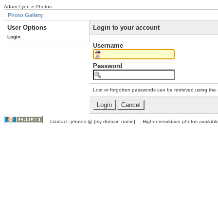
Adam Lyon » Photos
Photo Gallery
User Options
Login to your account
Login
Username
Password
Lost or forgotten passwords can be retrieved using the
Contact: photos @ [my domain name] Higher resolution photos available