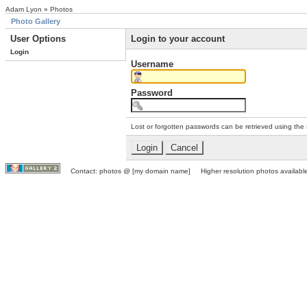
Adam Lyon » Photos
Photo Gallery
User Options
Login to your account
Login
Username
Password
Lost or forgotten passwords can be retrieved using the
Contact: photos @ [my domain name] Higher resolution photos available