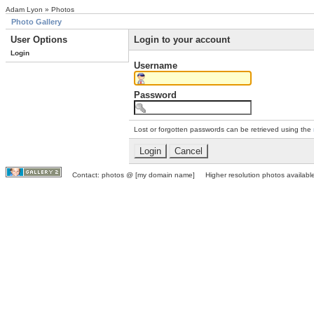
Adam Lyon » Photos
Photo Gallery
User Options
Login to your account
Login
Username
Password
Lost or forgotten passwords can be retrieved using the
Contact: photos @ [my domain name] Higher resolution photos available