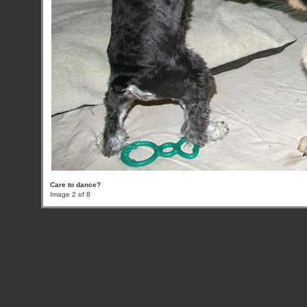
Care to dance?
Image 2 of 8