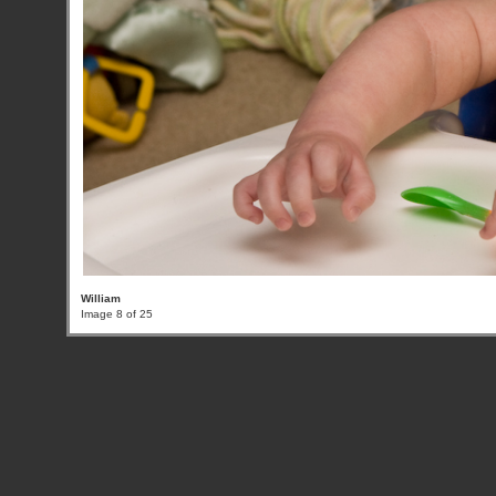
William
Image 8 of 25