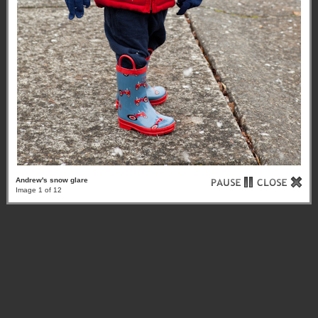
Andrew's snow glare
Image 1 of 12