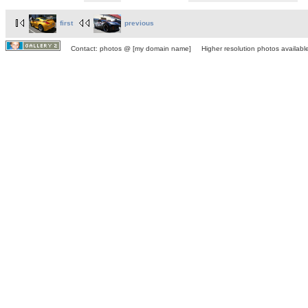
first
previous
Contact: photos @ [my domain name] Higher resolution photos available