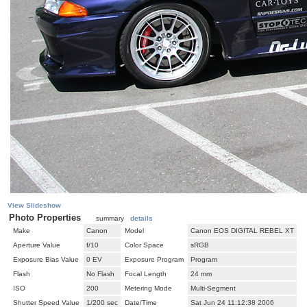
View Slideshow
Photo Properties
summary
details
Make
Canon
Model
Canon EOS DIGITAL REBEL XT
Aperture Value
f/10
Color Space
sRGB
Exposure Bias Value
0 EV
Exposure Program
Program
Flash
No Flash
Focal Length
24 mm
ISO
200
Metering Mode
Multi-Segment
Shutter Speed Value
1/200 sec
Date/Time
Sat Jun 24 11:12:38 2006