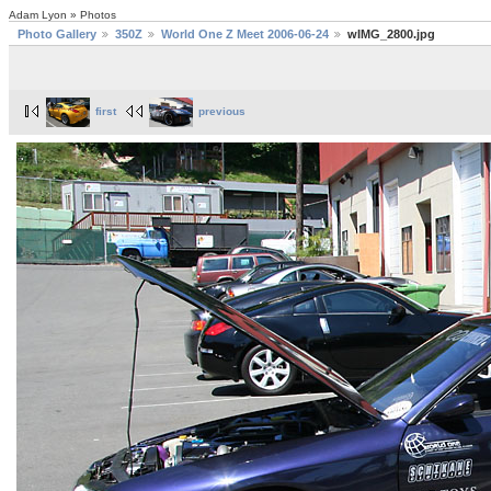
Adam Lyon » Photos
Photo Gallery
350Z
World One Z Meet 2006-06-24
wIMG_2800.jpg
first
previous