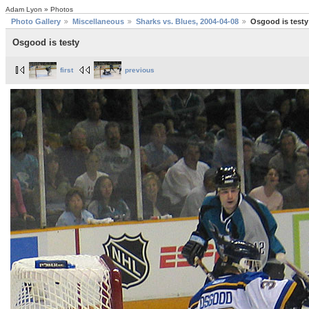
Adam Lyon » Photos
Photo Gallery
Miscellaneous
Sharks vs. Blues, 2004-04-08
Osgood is testy
Osgood is testy
first
previous