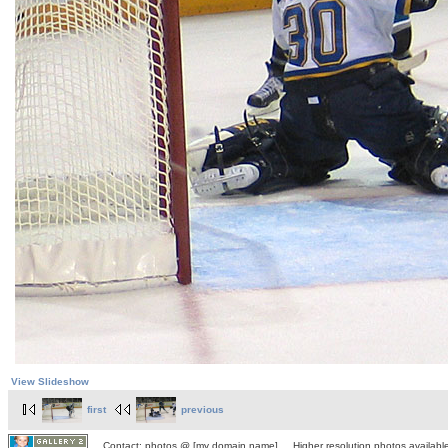
View Slideshow
first
previous
Contact: photos @ [my domain name] Higher resolution photos available