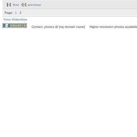
first
previous
Page:
1
2
View Slideshow
Contact: photos @ [my domain name] Higher resolution photos available