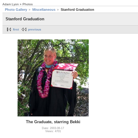
Adam Lyon » Photos
Photo Gallery
Miscellaneous
Stanford Graduation
Stanford Graduation
first
previous
The Graduate, starring Bekki
Date: 2003-06-17
Views: 4701