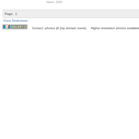
Views: 5200
Page:
1
View Slideshow
Contact: photos @ [my domain name] Higher resolution photos available