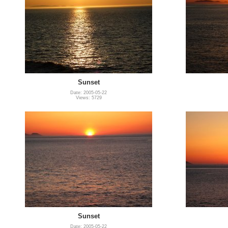
Sunset
Date: 2005-05-22
Views: 5729
Sunset
Date: 2005-05-22