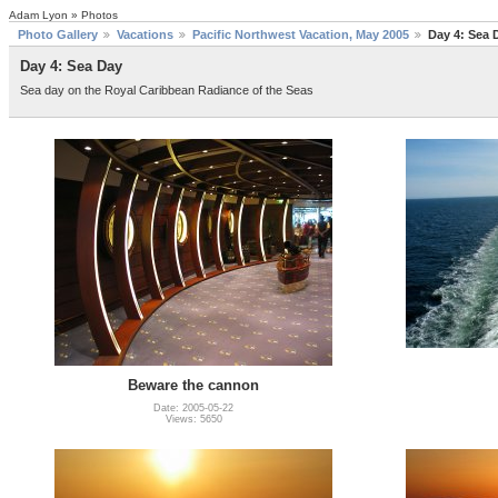
Adam Lyon » Photos
Photo Gallery
Vacations
Pacific Northwest Vacation, May 2005
Day 4: Sea 
Day 4: Sea Day
Sea day on the Royal Caribbean Radiance of the Seas
Beware the cannon
Date: 2005-05-22
Views: 5650