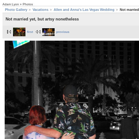
Adam Lyon » Photos
Photo Gallery
Vacations
Allen and Anna's Las Vegas Wedding
Not married
Not married yet, but artsy nonetheless
first
previous