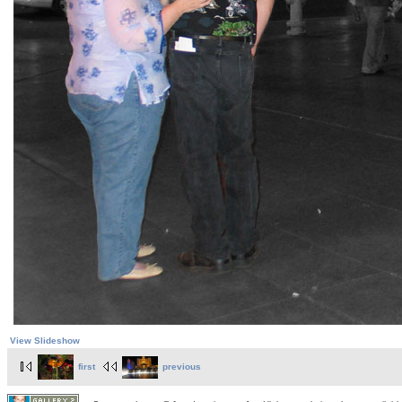
View Slideshow
first
previous