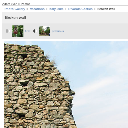
Adam Lyon » Photos
Photo Gallery
Vacations
Italy 2004
Rivarola Castles
Broken wall
Broken wall
first
previous