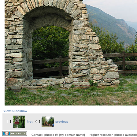
View Slideshow
first
previous
Contact: photos @ [my domain name] Higher resolution photos available