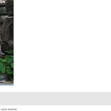
 upon request