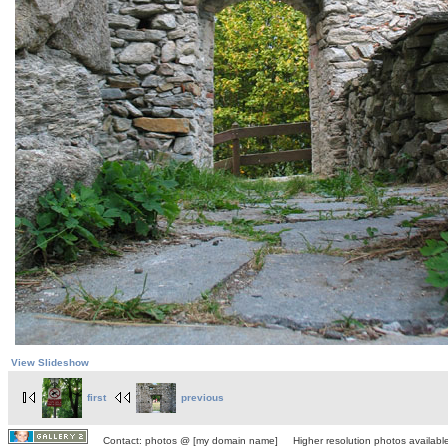
View Slideshow
first
previous
Contact: photos @ [my domain name] Higher resolution photos available