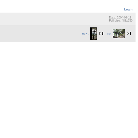
Login
Date: 2004-08-13
Full size: 488x650
next
last