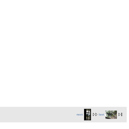
next
last