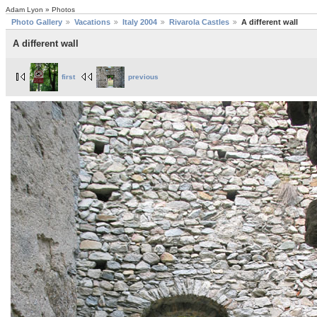
Adam Lyon » Photos
Photo Gallery
Vacations
Italy 2004
Rivarola Castles
A different wall
A different wall
first
previous