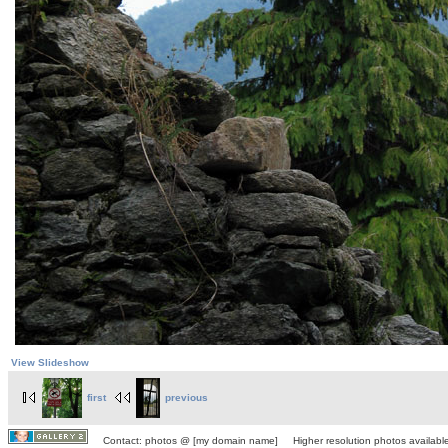
View Slideshow
first
previous
Contact: photos @ [my domain name] Higher resolution photos available