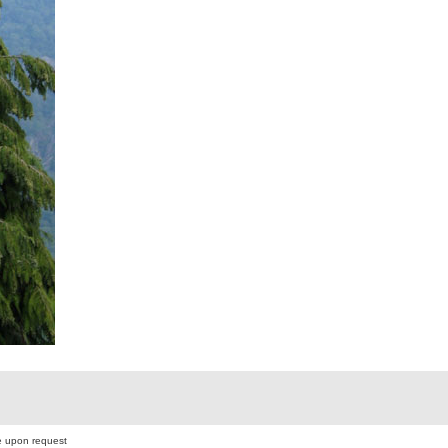
 upon request