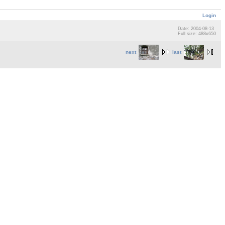
Login
Date: 2004-08-13
Full size: 488x650
next
last