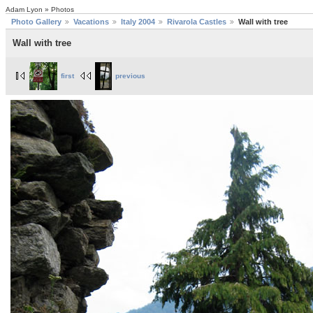
Adam Lyon » Photos
Photo Gallery
Vacations
Italy 2004
Rivarola Castles
Wall with tree
Wall with tree
first
previous