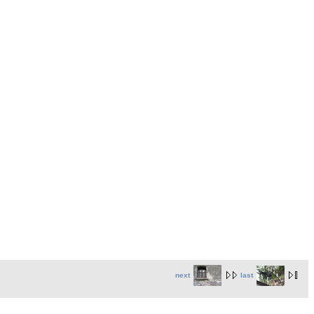
next
last