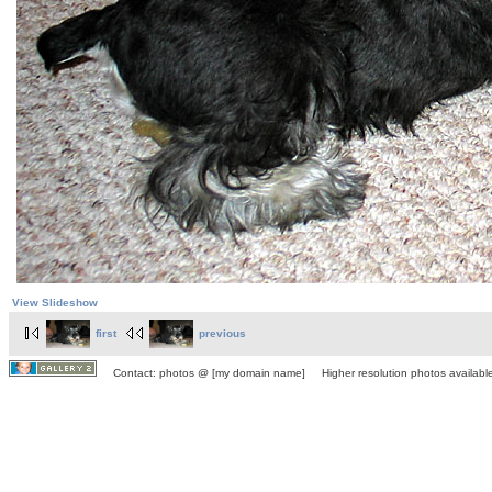
View Slideshow
first
previous
Contact: photos @ [my domain name] Higher resolution photos available