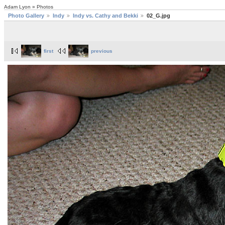
Adam Lyon » Photos
Photo Gallery
Indy
Indy vs. Cathy and Bekki
02_G.jpg
first
previous