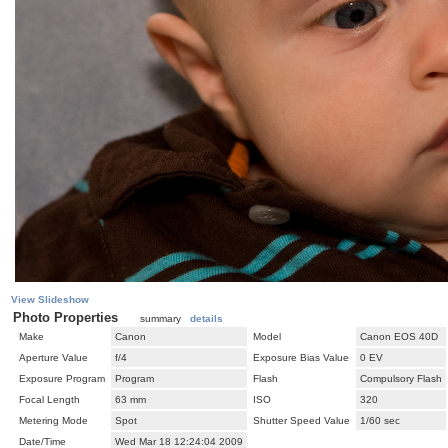
View Slideshow
Photo Properties
summary
details
Make
Canon
Model
Canon EOS 40D
Aperture Value
f/4
Exposure Bias Value
0 EV
Exposure Program
Program
Flash
Compulsory Flash
Focal Length
63 mm
ISO
320
Metering Mode
Spot
Shutter Speed Value
1/60 sec
Date/Time
Wed Mar 18 12:24:04 2009