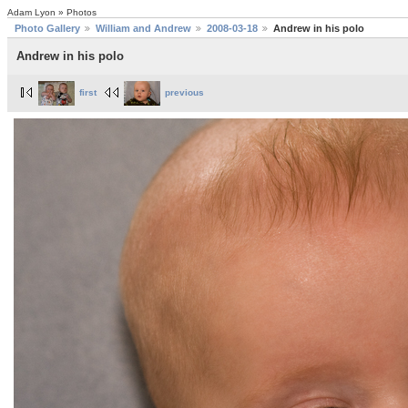
Adam Lyon » Photos
Photo Gallery
William and Andrew
2008-03-18
Andrew in his polo
Andrew in his polo
first
previous