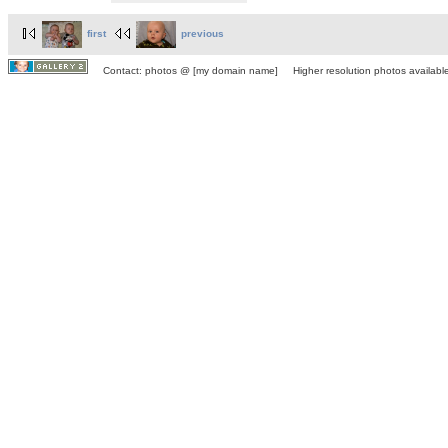
first
previous
Contact: photos @ [my domain name] Higher resolution photos available