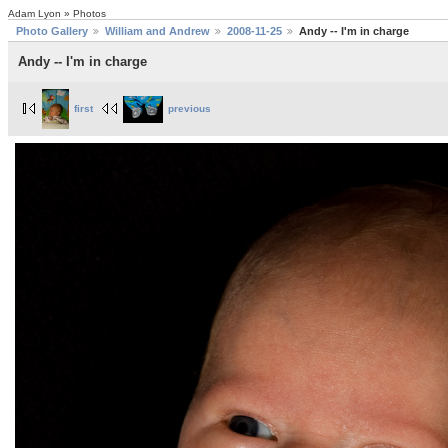
Adam Lyon » Photos
Photo Gallery
William and Andrew
2008-11-25
Andy -- I'm in charge
Andy -- I'm in charge
first
previous