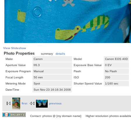
View Slideshow
Photo Properties
summary
details
Make
Canon
Model
Canon EOS 40D
Aperture Value
f/6.3
Exposure Bias Value
0 EV
Exposure Program
Manual
Flash
No Flash
Focal Length
50 mm
ISO
200
Metering Mode
Spot
Shutter Speed Value
1/160 sec
Date/Time
Sun Nov 23 16:16:34 2008
first
previous
Contact: photos @ [my domain name] Higher resolution photos available