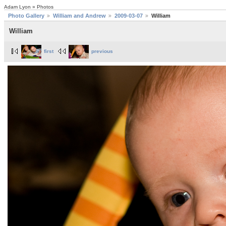
Adam Lyon » Photos
Photo Gallery
William and Andrew
2009-03-07
William
William
first
previous