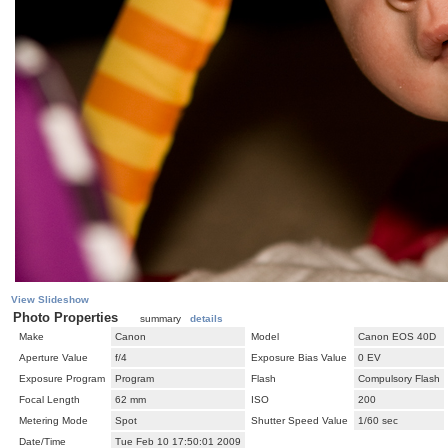
View Slideshow
Photo Properties
summary
details
Make
Canon
Model
Canon EOS 40D
Aperture Value
f/4
Exposure Bias Value
0 EV
Exposure Program
Program
Flash
Compulsory Flash
Focal Length
62 mm
ISO
200
Metering Mode
Spot
Shutter Speed Value
1/60 sec
Date/Time
Tue Feb 10 17:50:01 2009