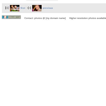
first
previous
Contact: photos @ [my domain name] Higher resolution photos available