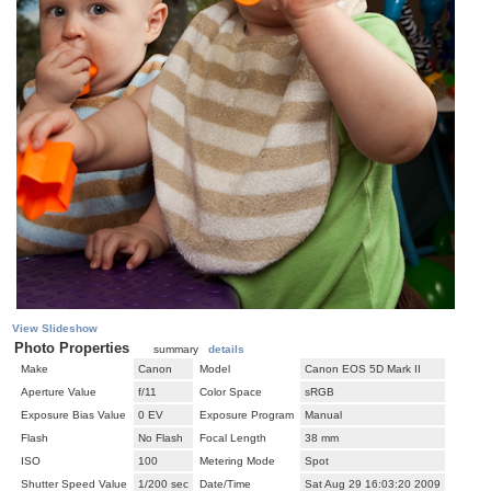
View Slideshow
Photo Properties
summary
details
Make
Canon
Model
Canon EOS 5D Mark II
Aperture Value
f/11
Color Space
sRGB
Exposure Bias Value
0 EV
Exposure Program
Manual
Flash
No Flash
Focal Length
38 mm
ISO
100
Metering Mode
Spot
Shutter Speed Value
1/200 sec
Date/Time
Sat Aug 29 16:03:20 2009