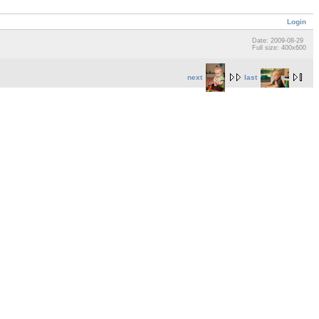
Login
Date: 2009-08-29
Full size: 400x600
next
last