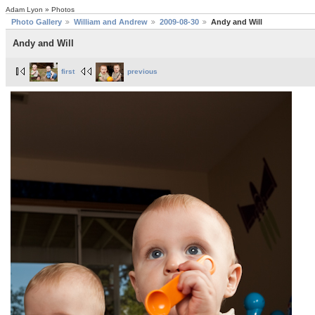
Adam Lyon » Photos
Photo Gallery
William and Andrew
2009-08-30
Andy and Will
Andy and Will
first
previous