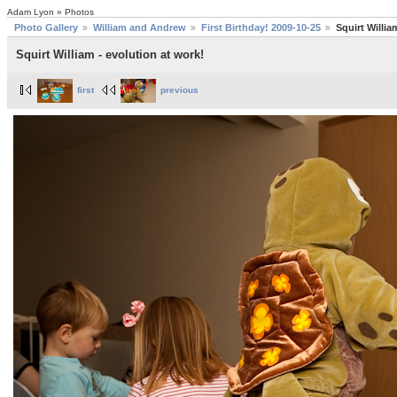
Adam Lyon » Photos
Photo Gallery
William and Andrew
First Birthday! 2009-10-25
Squirt Willia
Squirt William - evolution at work!
first
previous