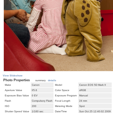
View Slideshow
Photo Properties
summary
details
Make
Canon
Model
Canon EOS 5D Mark II
Aperture Value
f/5.6
Color Space
sRGB
Exposure Bias Value
0 EV
Exposure Program
Manual
Flash
Compulsory Flash
Focal Length
24 mm
ISO
200
Metering Mode
Spot
Shutter Speed Value
1/160 sec
Date/Time
Sun Oct 25 12:40:02 2009