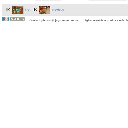
first
previous
Contact: photos @ [my domain name] Higher resolution photos available