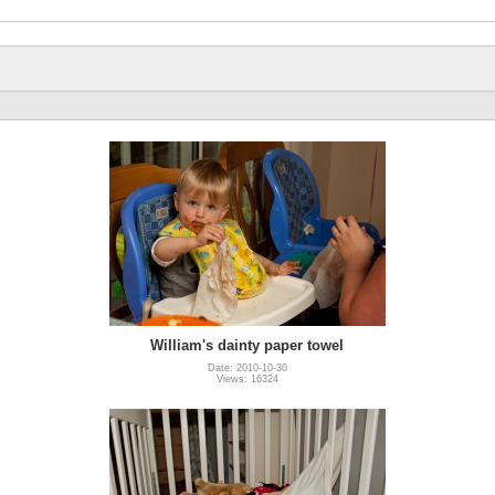
William's dainty paper towel
Date: 2010-10-30
Views: 16324