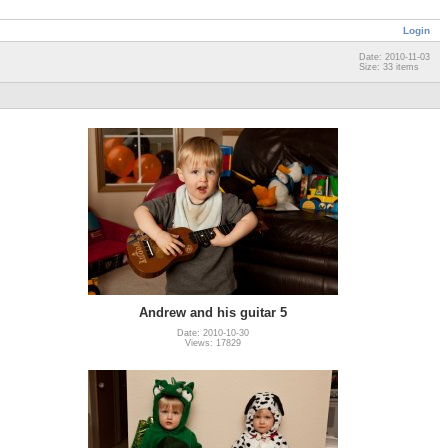
Login
Date: 2010-11-03
Size: 33 items
Andrew and his guitar 5
Date: 2010-10-30
Views: 17829