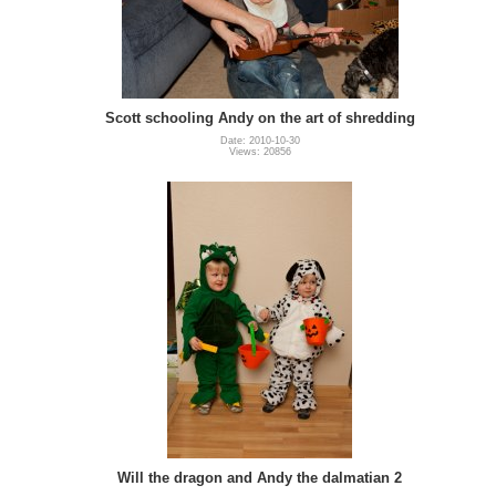
Scott schooling Andy on the art of shredding
Date: 2010-10-30
Views: 20856
Will the dragon and Andy the dalmatian 2