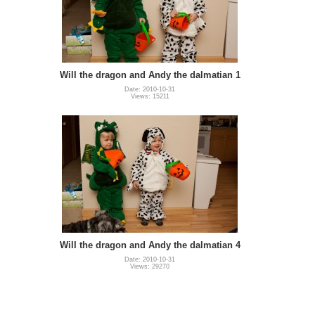
Will the dragon and Andy the dalmatian 1
Date: 2010-10-31
Views: 15211
Will the dragon and Andy the dalmatian 4
Date: 2010-10-31
Views: 29270