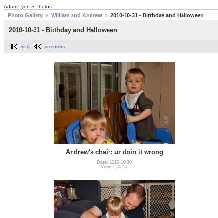
Adam Lyon » Photos
Photo Gallery
William and Andrew
2010-10-31 - Birthday and Halloween
2010-10-31 - Birthday and Halloween
first
previous
Andrew's chair: ur doin it wrong
Date: 2010-10-30
Views: 14114