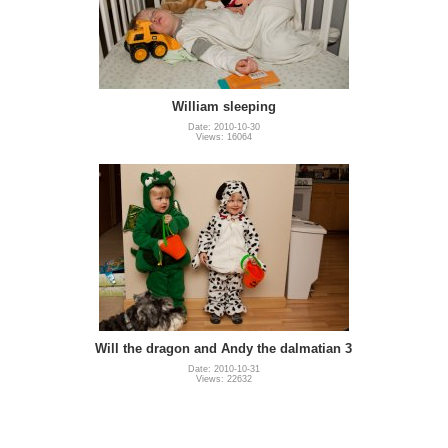
William sleeping
Date: 2010-10-30
Views: 16064
Will the dragon and Andy the dalmatian 3
Date: 2010-10-31
Views: 22632