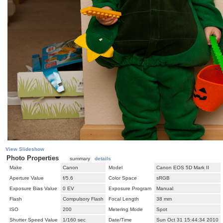
View Slideshow
Photo Properties
summary
details
Make
Canon
Model
Canon EOS 5D Mark II
Aperture Value
f/5.6
Color Space
sRGB
Exposure Bias Value
0 EV
Exposure Program
Manual
Flash
Compulsory Flash
Focal Length
38 mm
ISO
200
Metering Mode
Spot
Shutter Speed Value
1/160 sec
Date/Time
Sun Oct 31 15:44:34 2010