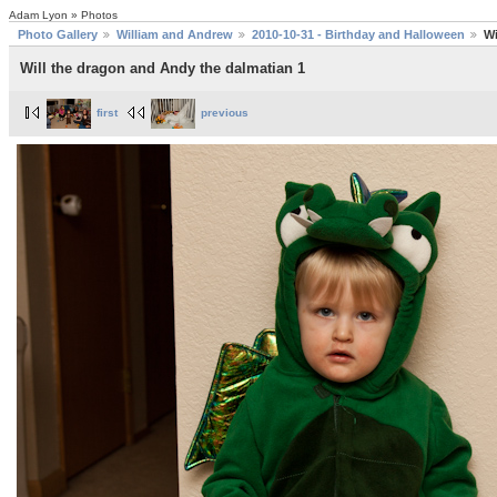
Adam Lyon » Photos
Photo Gallery
William and Andrew
2010-10-31 - Birthday and Halloween
Wi
Will the dragon and Andy the dalmatian 1
first
previous