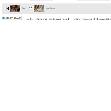
first
previous
Contact: photos @ [my domain name] Higher resolution photos available