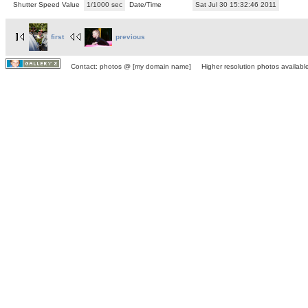
Shutter Speed Value
1/1000 sec
Date/Time
Sat Jul 30 15:32:46 2011
first
previous
Contact: photos @ [my domain name] Higher resolution photos available