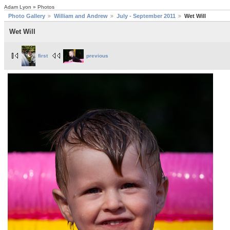
Adam Lyon » Photos
Photo Gallery
William and Andrew
July - September 2011
Wet Will
Wet Will
first
previous