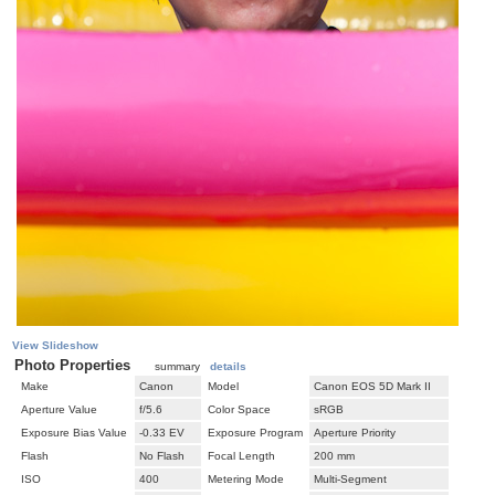
View Slideshow
Photo Properties
summary
details
Make
Canon
Model
Canon EOS 5D Mark II
Aperture Value
f/5.6
Color Space
sRGB
Exposure Bias Value
-0.33 EV
Exposure Program
Aperture Priority
Flash
No Flash
Focal Length
200 mm
ISO
400
Metering Mode
Multi-Segment