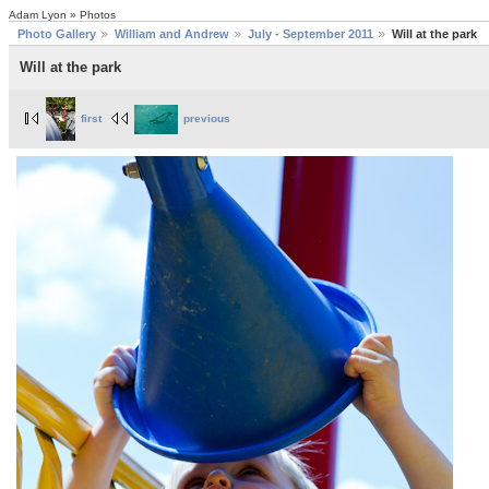
Adam Lyon » Photos
Photo Gallery
William and Andrew
July - September 2011
Will at the park
Will at the park
first
previous