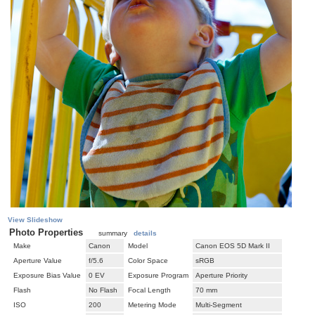
View Slideshow
Photo Properties
summary
details
Make
Canon
Model
Canon EOS 5D Mark II
Aperture Value
f/5.6
Color Space
sRGB
Exposure Bias Value
0 EV
Exposure Program
Aperture Priority
Flash
No Flash
Focal Length
70 mm
ISO
200
Metering Mode
Multi-Segment