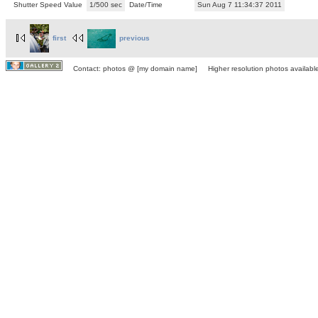
Shutter Speed Value
1/500 sec
Date/Time
Sun Aug 7 11:34:37 2011
first
previous
Contact: photos @ [my domain name] Higher resolution photos available