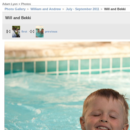
Adam Lyon » Photos
Photo Gallery
William and Andrew
July - September 2011
Will and Bekki
Will and Bekki
first
previous