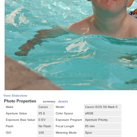
View Slideshow
Photo Properties
summary
details
Make
Canon
Model
Canon EOS 5D Mark II
Aperture Value
f/5.6
Color Space
sRGB
Exposure Bias Value
0 EV
Exposure Program
Aperture Priority
Flash
No Flash
Focal Length
85 mm
ISO
100
Metering Mode
Spot