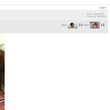
Login
Date: 2011-10-01
Full size: 900x600
next
last