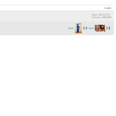
Login
Date: 2013-11-01
Full size: 600x900
next
last