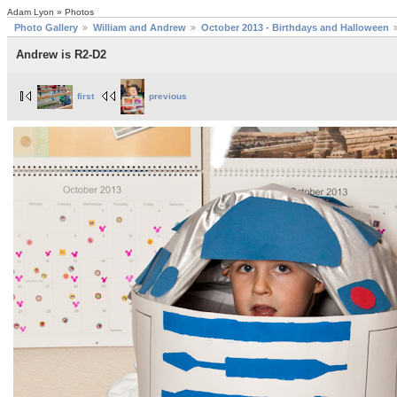
Adam Lyon » Photos
Photo Gallery
William and Andrew
October 2013 - Birthdays and Halloween
Andrew is R2-D2
first
previous