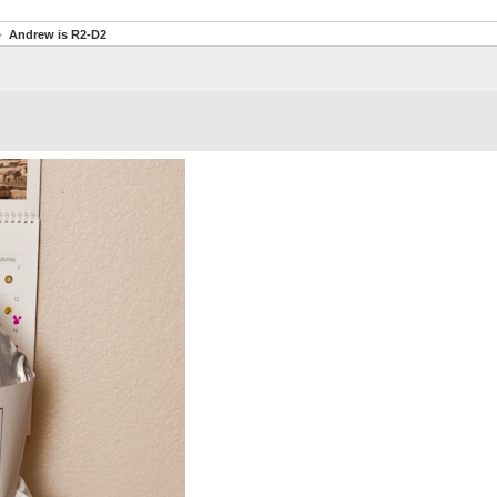
Andrew is R2-D2