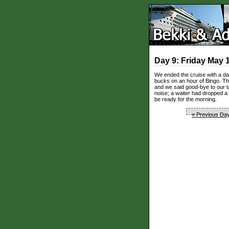
Day 9: Friday May 
We ended the cruise with a day
bucks on an hour of Bingo. The
and we said good-bye to our 
noise; a waiter had dropped a
be ready for the morning.
« Previous Da