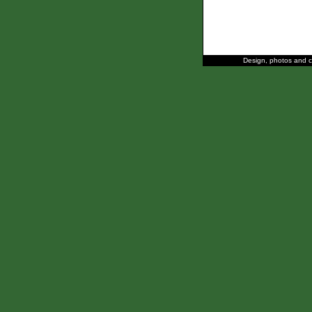
Design, photos and