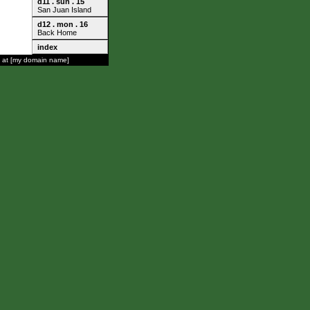
d11 . sun . 15
San Juan Island
d12 . mon . 16
Back Home
index
 at [my domain name]