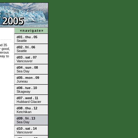
«navigate»
d01 . thu . 05
Seattle
nd 35
d02 . fri . 06
y good,
Seattle
derous
way to
d03 . sat . 07
Vancouver
d04 . sun . 08
Sea Day
d05 . mon . 09
Juneau
d06 . tue . 10
Skagway
d07 . wed . 11
Hubbard Glacier
d08 . thu . 12
Ketchikan
d09 . fri . 13
Sea Day
d10 . sat . 14
Vancouver