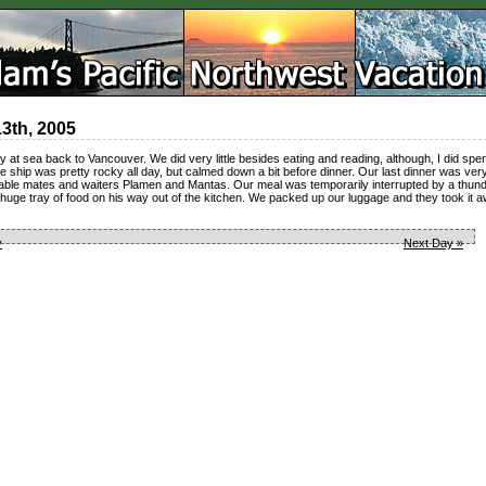
13th, 2005
 at sea back to Vancouver. We did very little besides eating and reading, although, I did spe
 ship was pretty rocky all day, but calmed down a bit before dinner. Our last dinner was ver
table mates and waiters Plamen and Mantas. Our meal was temporarily interrupted by a thun
 huge tray of food on his way out of the kitchen. We packed up our luggage and they took it a
y
Next Day »