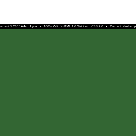
 content © 2005 Adam Lyon • 100% Valid
XHTML 1.0 Strict
and
CSS 2.0
• Contact: alaskatrip